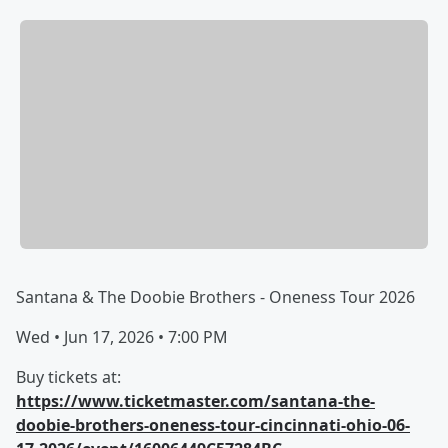
Santana & The Doobie Brothers - Oneness Tour 2026
Wed • Jun 17, 2026 • 7:00 PM
Buy tickets at:
https://www.ticketmaster.com/santana-the-
doobie-brothers-oneness-tour-cincinnati-ohio-06-