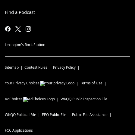
Find a Podcast
Lexington's Rock Station
Sitemap
Contest Rules
Privacy Policy
Your Privacy Choices
Terms of Use
AdChoices
WKQQ
Public Inspection File
WKQQ
Political File
EEO Public File
Public File Assistance
FCC Applications