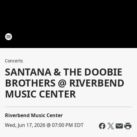
Concerts
SANTANA & THE DOOBIE
BROTHERS @ RIVERBEND
MUSIC CENTER
Riverbend Music Center
Wed, Jun 17, 2026 @ 07:00 PM EDT