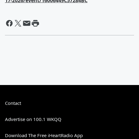
17-2026/event/16006449C57284BC
Contact
Advertise on 100.1 WKQQ
Download The Free iHeartRadio App