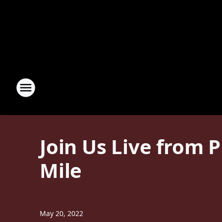
Join Us Live from 
Mile
May 20, 2022