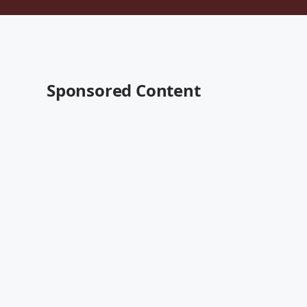
Sponsored Content