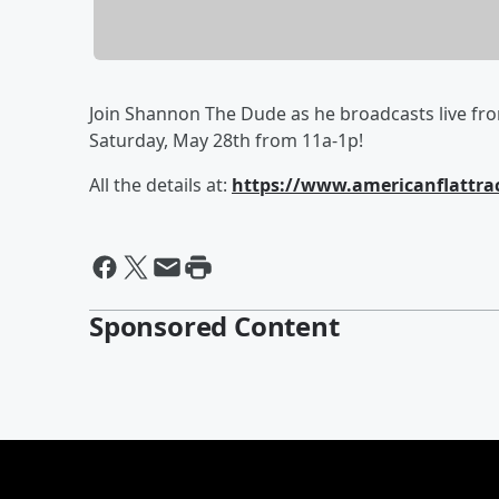
Join Shannon The Dude as he broadcasts live fro
Saturday, May 28th from 11a-1p!
All the details at:
https://www.americanflattrac
Sponsored Content