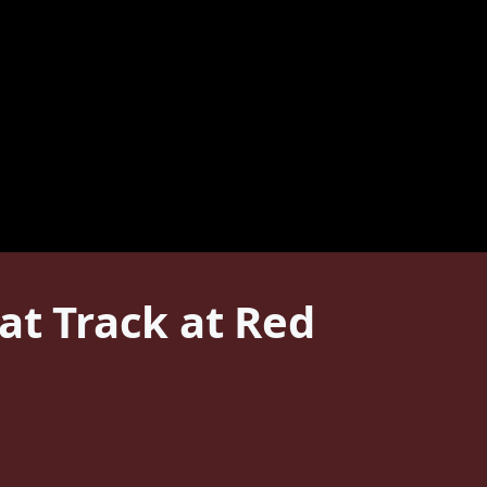
at Track at Red