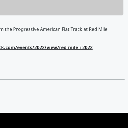
m the Progressive American Flat Track at Red Mile
k.com/events/2022/view/red-mile-i-2022