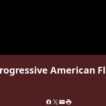
Progressive American Fl