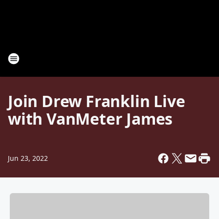
Join Drew Franklin Live
with VanMeter James
Jun 23, 2022