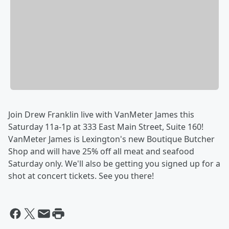
Join Drew Franklin live with VanMeter James this
Saturday 11a-1p at 333 East Main Street, Suite 160!
VanMeter James is Lexington's new Boutique Butcher
Shop and will have 25% off all meat and seafood
Saturday only. We'll also be getting you signed up for a
shot at concert tickets. See you there!