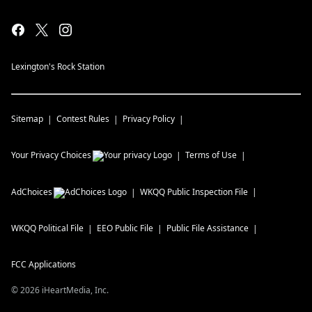
Lexington's Rock Station
Sitemap
Contest Rules
Privacy Policy
Your Privacy Choices
Terms of Use
AdChoices
WKQQ
Public Inspection File
WKQQ
Political File
EEO Public File
Public File Assistance
FCC Applications
©
2026
iHeartMedia, Inc.