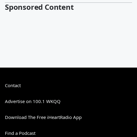
Sponsored Content
Contact
Advertise on 100.1 WKQQ
Download The Free iHeartRadio App
Find a Podcast