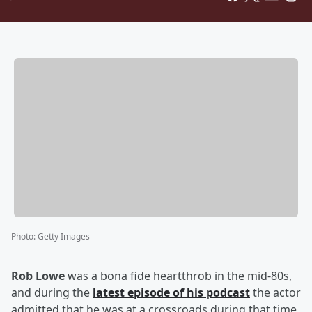
Photo
:
Getty Images
Rob Lowe
was a bona fide heartthrob in the mid-80s,
and during the
latest episode of his podcast
the actor
admitted that he was at a crossroads during that time