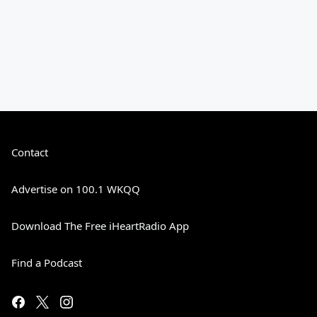
Contact
Advertise on 100.1 WKQQ
Download The Free iHeartRadio App
Find a Podcast