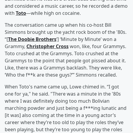
and considered a music career, so he recorded a demo
with
Toto
—while high on cocaine.
The conversation came up when his co-host Bill
Simmons brought up the yacht rock boom of the '80s.
“[
The Doobie Brothers
‘] ‘Minute by Minute’ won a
Grammy,
Christopher Cross
won, like, four Grammys.
Toto crushed at the Grammys. Toto crushed at the
Grammys to the point that people got pissed about it.
Like, there was a Grammys backlash. They were like,
‘Who the f**k are these guys?’” Simmons recalled.
When Toto's name came up, Lowe chimed in. “I got
one for ya," he said. "There was a minute in the '80s
where I was definitely doing too much Bolivian
marching powder and just being a f***ing lunatic and
[it was] also coming at the time in a young actor’s
career where they’re too old to play the roles they’ve
been playing, but they’re too young to play the roles