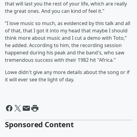
that will last you the rest of your life, which are really
the great ones. And you can kind of feel it."
“I love music so much, as evidenced by this talk and all
of that, that I got it into my head that maybe I should
think more about music and I cut a demo with Toto,”
he added. According to him, the recording session
happened during his peak and the band's, who saw
tremendous success with their 1982 hit "Africa."
Lowe didn't give any more details about the song or if
it will ever see the light of day.
Sponsored Content