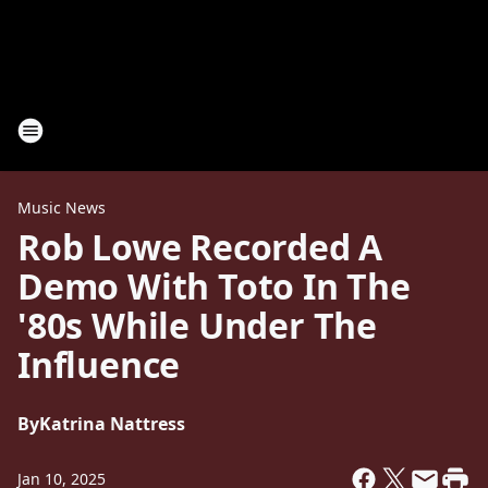
Music News
Rob Lowe Recorded A
Demo With Toto In The
'80s While Under The
Influence
By
Katrina Nattress
Jan 10, 2025