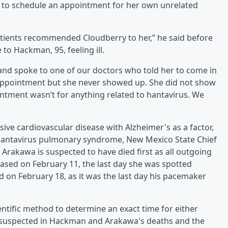
d to schedule an appointment for her own unrelated
atients recommended Cloudberry to her,” he said before
o Hackman, 95, feeling ill.
and spoke to one of our doctors who told her to come in
appointment but she never showed up. She did not show
ntment wasn’t for anything related to hantavirus. We
ve cardiovascular disease with Alzheimer's as a factor,
hantavirus pulmonary syndrome, New Mexico State Chief
Arakawa is suspected to have died first as all outgoing
sed on February 11, the last day she was spotted
d on February 18, as it was the last day his pacemaker
cientific method to determine an exact time for either
not suspected in Hackman and Arakawa's deaths and the