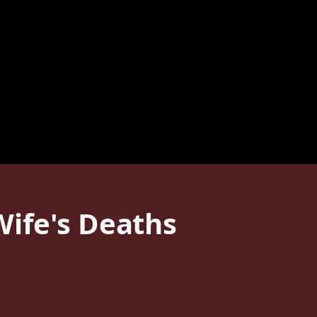
ife's Deaths