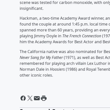
scene was tested for carbon monoxide, with onl
insignificant.
Hackman, a two-time Academy Award winner, and 
found the couple at around 1:45 p.m. local time
spanned more than 60 years, providing an everym
playing Jimmy Doyle in
The French Connection
(197
him the Academy Awards for Best Actor and Best 
The California native was also nominated for Bes
Never Sang for My Father
(1971), as well as Best Ac
remembered for playing arch villain Lex Luthor 
Norman Dale in
Hoosiers
(1986) and Royal Tene
other iconic roles.