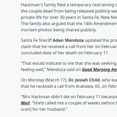
Hackman's family filed a temporary restraining o
the couple dead from being released publicly ear
private life for over 30 years in Santa Fe, New Me
The family also argued that the 14th Amendment 
mortem photos being shared publicly.
Santa Fe Sheriff
Adan Mendoza
updated the proj
claim that he received a call from her on Februar
concluded date of her death on February 11.
“That would indicate to me that she was seekin
feeling well,” Mendoza said on
Good Morning Am
On Monday (March 17),
Dr. Josiah Child
, who le
that he received a call from Arakawa, 65, on Febr
“Mrs Hackman didn’t die on February 11 because s
Mail
. “She’d called me a couple of weeks before
scan] for her husband.”