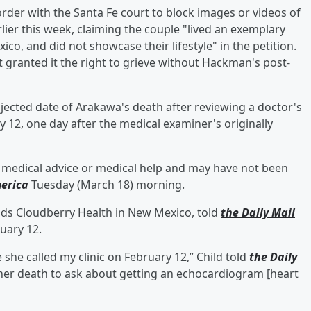
rder with the Santa Fe court to block images or videos of
lier this week, claiming the couple "lived an exemplary
xico, and did not showcase their lifestyle" in the petition.
granted it the right to grieve without Hackman's post-
ected date of Arakawa's death after reviewing a doctor's
y 12, one day after the medical examiner's originally
g medical advice or medical help and may have not been
erica
Tuesday (March 18) morning.
ads Cloudberry Health in New Mexico, told
the Daily Mail
uary 12.
he called my clinic on February 12,” Child told
the Daily
 her death to ask about getting an echocardiogram [heart