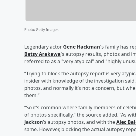
Photo
:
Getty Images
Legendary actor
Gene Hackman
's family has re
Betsy Arakawa
's autopsy results, photos and in
referred to as a "very atypical" and "highly unu
“Trying to block the autopsy report is very atypic
insider with knowledge of the investigation sai
photos, and normally it’s not a concern, but when
them.”
“So it’s common where family members of celebr
of photos specifically,” the source added. “As w
Jackson
’s autopsy photos, and with the
Alec Ba
same. However, blocking the actual autopsy repor