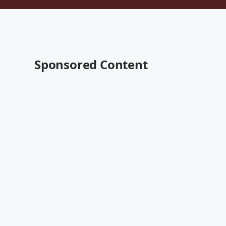
Sponsored Content