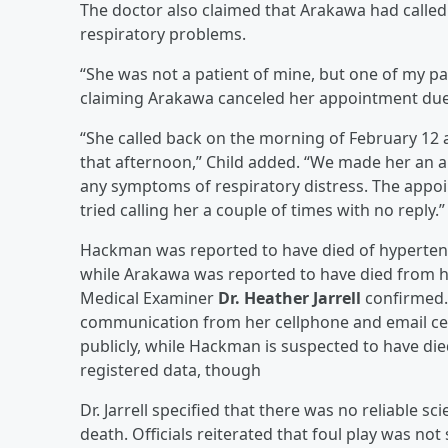
The doctor also claimed that Arakawa had calle
respiratory problems.
“She was not a patient of mine, but one of my p
claiming Arakawa canceled her appointment due t
“She called back on the morning of February 12 
that afternoon,” Child added. “We made her an 
any symptoms of respiratory distress. The appoi
tried calling her a couple of times with no reply.”
Hackman was reported to have died of hypertensi
while Arakawa was reported to have died from 
Medical Examiner
Dr. Heather Jarrell
confirmed. 
communication from her cellphone and email cea
publicly, while Hackman is suspected to have die
registered data, though
Dr. Jarrell specified that there was no reliable s
death. Officials reiterated that foul play was 