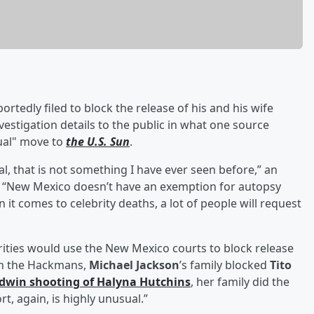
portedly filed to block the release of his and his wife
vestigation details to the public in what one source
sual" move to
the U.S. Sun
.
al, that is not something I have ever seen before,” an
d. “New Mexico doesn’t have an exemption for autopsy
 it comes to celebrity deaths, a lot of people will request
ities would use the New Mexico courts to block release
ith the Hackmans,
Michael Jackson
’s family blocked
Tito
ldwin
shooting of
Halyna Hutchins
, her family did the
t, again, is highly unusual.”