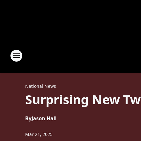
National News
Surprising New Tw
By
Jason Hall
Mar 21, 2025