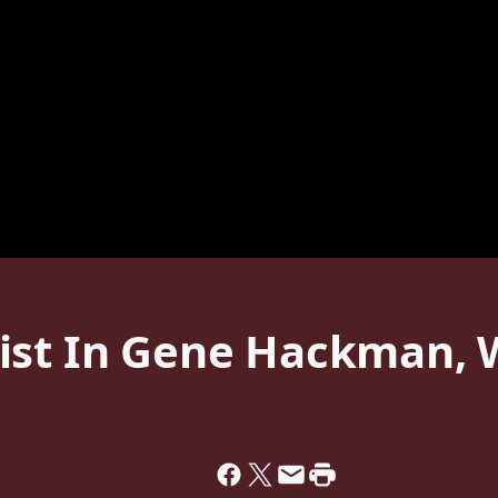
ist In Gene Hackman, W