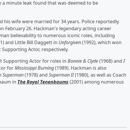
y a minute leak found that was deemed to be
his wife were married for 34 years. Police reportedly
 on February 26. Hackman's legendary acting career
an believability to numerous iconic roles, including
1) and Little Bill Daggett in
Unforgiven
(1992), which won
Supporting Actor, respectively.
t Supporting Actor for roles in
Bonnie & Clyde
(1968) and
I
tor for
Mississippi Burning
(1989). Hackman is also
in
Superman
(1978) and
Superman II
(1980), as well as Coach
nbaum in
The Royal Tenenbaums
(2001) among numerous