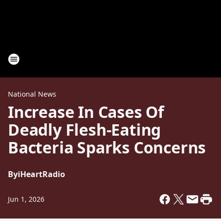
National News
Increase In Cases Of
Deadly Flesh-Eating
Bacteria Sparks Concerns
By
iHeartRadio
Jun 1, 2026