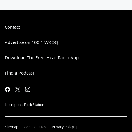
Contact
Advertise on 100.1 WKQQ
Download The Free iHeartRadio App
Find a Podcast
Lexington's Rock Station
Sitemap
Contest Rules
Privacy Policy