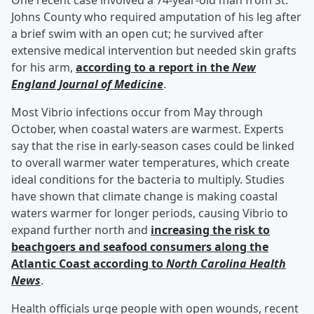
One recent case involved a 74-year-old man from St.
Johns County who required amputation of his leg after
a brief swim with an open cut; he survived after
extensive medical intervention but needed skin grafts
for his arm,
according to a report in the
New
England Journal of Medicine
.
Most Vibrio infections occur from May through
October, when coastal waters are warmest. Experts
say that the rise in early-season cases could be linked
to overall warmer water temperatures, which create
ideal conditions for the bacteria to multiply. Studies
have shown that climate change is making coastal
waters warmer for longer periods, causing Vibrio to
expand further north and
increasing the risk to
beachgoers and seafood consumers along the
Atlantic Coast according to
North Carolina Health
News
.
Health officials urge people with open wounds, recent