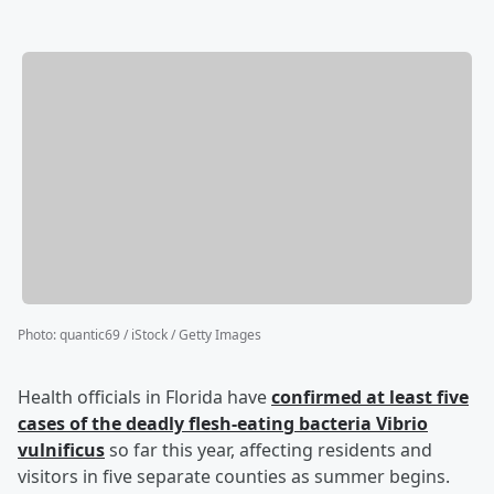
Photo
:
quantic69 / iStock / Getty Images
Health officials in Florida have
confirmed at least five
cases of the deadly flesh-eating bacteria Vibrio
vulnificus
so far this year, affecting residents and
visitors in five separate counties as summer begins.