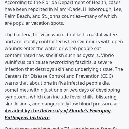
According to the Florida Department of Health, cases
have been reported in Miami-Dade, Hillsborough, Lee,
Palm Beach, and St. Johns counties—many of which
are popular vacation spots.
The bacteria thrive in warm, brackish coastal waters
and are usually contracted when swimmers with open
wounds enter the water, or when people eat
contaminated raw shellfish such as oysters. Vibrio
vulnificus can cause necrotizing fasciitis, a severe
infection that destroys skin and underlying tissue. The
Centers for Disease Control and Prevention (CDC)
warns that about one in five infected people die,
sometimes within just one or two days of developing
symptoms, which can include fever, chills, blistering
skin lesions, and dangerously low blood pressure as
detailed by the
University of Florida's Emerging
Pathogens Institute
.