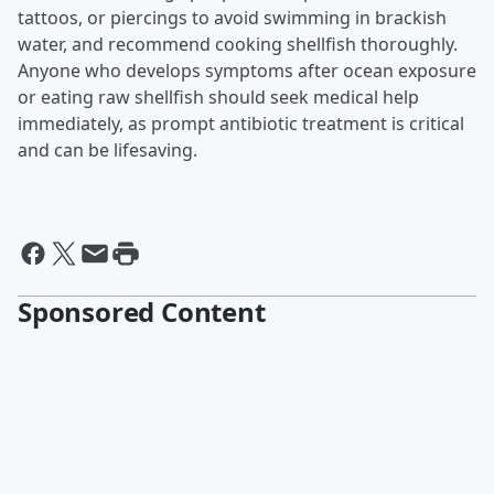
tattoos, or piercings to avoid swimming in brackish
water, and recommend cooking shellfish thoroughly.
Anyone who develops symptoms after ocean exposure
or eating raw shellfish should seek medical help
immediately, as prompt antibiotic treatment is critical
and can be lifesaving.
Sponsored Content