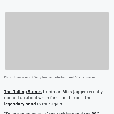
Photo
:
Theo Wargo / Getty Images Entertainment / Getty Images
The Rolling Stones
frontman
Mick Jagger
recently
opened up about when fans could expect the
legendary band
to tour again.