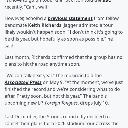
"I'd love to go on tour," the rock icon told the
BBC
recently. "Can't wait."
However, echoing a
previous statement
from fellow
bandmate
Keith Richards
, Jagger admitted a tour
likely wouldn't happen soon. "I don't think it's going to
be this year, but hopefully as soon as possible," he
said.
Last month, Richards confirmed that the group has no
plans to hit the road anytime soon.
"We can talk next year," the musician told the
Associated Press
on May 9. "At the moment, we've just
finished the record and we're considering what to do
after. Pretty soon, but not this year." The band's
upcoming new LP,
Foreign Tongues
,
drops July 10.
Last December, the Stones reportedly decided to
cancel their plans for a 2026 stadium tour across the