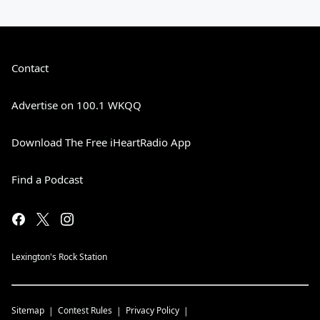
Contact
Advertise on 100.1 WKQQ
Download The Free iHeartRadio App
Find a Podcast
Lexington's Rock Station
Sitemap
Contest Rules
Privacy Policy