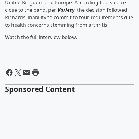
United Kingdom and Europe. According to a source
close to the band, per
Variety
, the decision followed
Richards' inability to commit to tour requirements due
to health concerns stemming from arthritis.
Watch the full interview below.
Sponsored Content