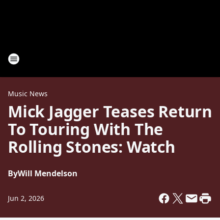
Music News
Mick Jagger Teases Return
To Touring With The
Rolling Stones: Watch
By
Will Mendelson
Jun 2, 2026