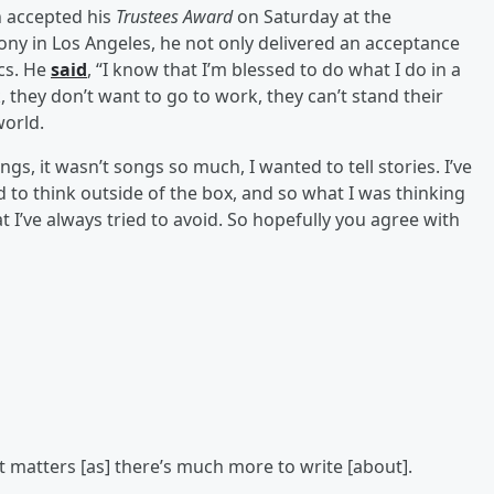
n accepted his
Trustees Award
on Saturday at the
ny in Los Angeles, he not only delivered an acceptance
ics. He
said
, “I know that I’m blessed to do what I do in a
they don’t want to go to work, they can’t stand their
world.
ngs, it wasn’t songs so much, I wanted to tell stories. I’ve
d to think outside of the box, and so what I was thinking
t I’ve always tried to avoid. So hopefully you agree with
t matters [as] there’s much more to write [about].