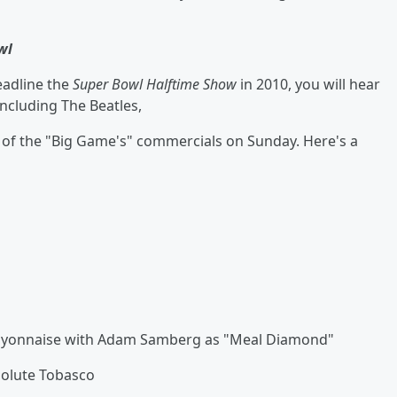
wl
eadline the
Super Bowl Halftime Show
in 2010, you will hear
including The Beatles,
 of the "Big Game's" commercials on Sunday. Here's a
Mayonnaise with Adam Samberg as "Meal Diamond"
solute Tobasco