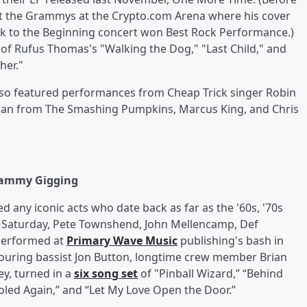
t the Grammys at the Crypto.com Arena where his cover
ack to the Beginning concert won Best Rock Performance.)
 of Rufus Thomas's "Walking the Dog," "Last Child," and
her."
also featured performances from Cheap Trick singer Robin
Corgan from The Smashing Pumpkins, Marcus King, and Chris
rammy Gigging
any iconic acts who date back as far as the '60s, '70s
n Saturday, Pete Townshend, John Mellencamp, Def
 performed at
Primary Wave Music
publishing's bash in
touring bassist Jon Button, longtime crew member Brian
y, turned in a
six song set
of "Pinball Wizard,” “Behind
ooled Again,” and “Let My Love Open the Door.”