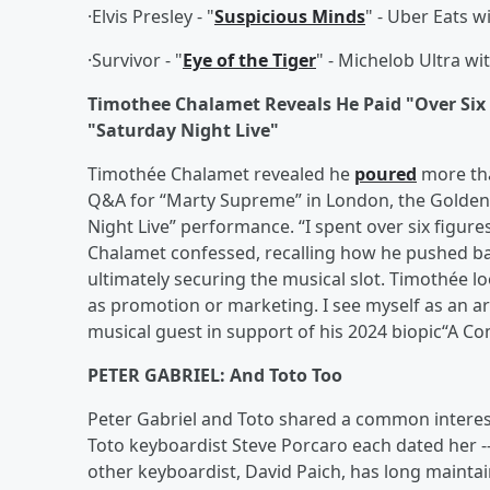
·Elvis Presley - "
Suspicious Minds
" - Uber Eats
·Survivor - "
Eye of the Tiger
" - Michelob Ultra wi
Timothee Chalamet Reveals He Paid "Over Six 
"Saturday Night Live"
Timothée Chalamet revealed he
poured
more tha
Q&A for “Marty Supreme” in London, the Golden
Night Live” performance. “I spent over six figur
Chalamet confessed, recalling how he pushed ba
ultimately securing the musical slot. Timothée lo
as promotion or marketing. I see myself as an a
musical guest in support of his 2024 biopic“A 
PETER GABRIEL: And Toto Too
Peter Gabriel and Toto shared a common interes
Toto keyboardist Steve Porcaro each dated her -- 
other keyboardist, David Paich, has long maintain