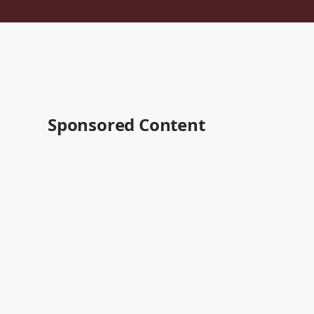
Sponsored Content