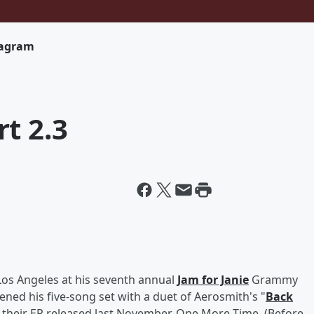
tagram
t 2.3
Los Angeles at his seventh annual
Jam for Janie
Grammy
ned his five-song set with a duet of Aerosmith's "
Back
 their EP released last November, One More Time. (Before