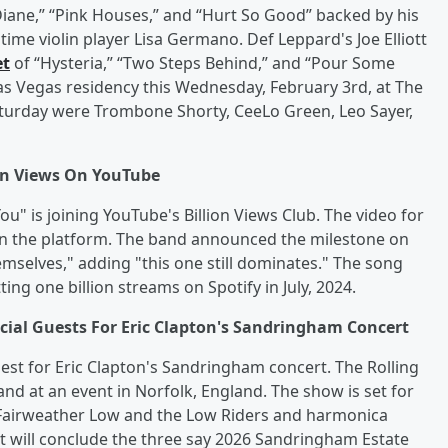
Diane,” “Pink Houses,” and “Hurt So Good” backed by his
ime violin player Lisa Germano. Def Leppard's Joe Elliott
et
of “Hysteria,” “Two Steps Behind,” and “Pour Some
Las Vegas residency this Wednesday, February 3rd, at The
Saturday were Trombone Shorty, CeeLo Green, Leo Sayer,
ion Views On YouTube
ou" is joining YouTube's Billion Views Club. The video for
s on the platform. The band announced the milestone on
mselves," adding "this one still dominates." The song
ing one billion streams on Spotify in July, 2024.
al Guests For Eric Clapton's Sandringham Concert
st for Eric Clapton's Sandringham concert. The Rolling
 band at an event in Norfolk, England. The show is set for
 Fairweather Low and the Low Riders and harmonica
t will conclude the three say 2026 Sandringham Estate