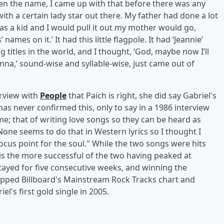
en the name, I came up with that before there was any
h a certain lady star out there. My father had done a lot
s a kid and I would pull it out my mother would go,
 names on it.’ It had this little flagpole. It had ‘Jeannie’
ong titles in the world, and I thought, ‘God, maybe now I’ll
na,’ sound-wise and syllable-wise, just came out of
erview with
People
that Paich is right, she did say Gabriel's
 has never confirmed this, only to say in a 1986 interview
d me; that of writing love songs so they can be heard as
ne seems to do that in Western lyrics so I thought I
ocus point for the soul." While the two songs were hits
is the more successful of the two having peaked at
tayed for five consecutive weeks, and winning the
opped Billboard's Mainstream Rock Tracks chart and
l's first gold single in 2005.