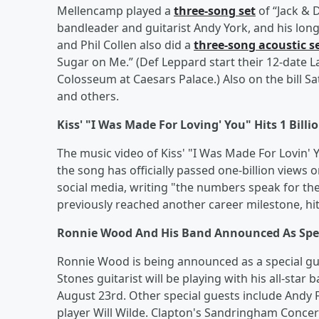
Mellencamp played a
three-song set
of “Jack & 
bandleader and guitarist Andy York, and his longt
and Phil Collen also did a
three-song acoustic s
Sugar on Me.” (Def Leppard start their 12-date 
Colosseum at Caesars Palace.) Also on the bill 
and others.
Kiss' "I Was Made For Loving' You" Hits 1 Bill
The music video of Kiss' "I Was Made For Lovin' Y
the song has officially passed one-billion view
social media, writing "the numbers speak for the
previously reached another career milestone, hitt
Ronnie Wood And His Band Announced As Speci
Ronnie Wood is being announced as a special gue
Stones guitarist will be playing with his all-star
August 23rd. Other special guests include Andy
player Will Wilde. Clapton's Sandringham Concer