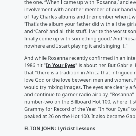
the one. “When I came up with ‘Rosanna,’ and ev
involvement with another member of our band wit
of Ray Charles albums and I remember when I wa
‘That’s the album your father did with all the girls’
and ‘Carol’ and all this stuff. I write the worst s
finally come up with something good.’ And ‘Rosan
nowhere and I start playing it and singing it.”
And while Rosanna recently confirmed in an int
1986 hit "
In Your Eyes
" is about her. But Gabriel
that "there is a tradition in Africa that intrigue
love God or the love between men and women. No
would try mixing images. The eyes are clearly a f
and continue to garner radio airplay, "Rosanna" 
number-two on the Billboard Hot 100, where it s
Grammy for Record of the Year. "In Your Eyes" t
peaked at 26 on the Hot 100. It also became Gabrie
ELTON JOHN: Lyricist Lessons