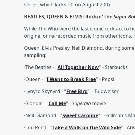
series, which kicks off on August 20th.
BEATLES, QUEEN & ELVIS: Rockin' the
Super Bo
While The Who were the last iconic rock act to h
original or re-recorded music from other icons, 
Queen, Elvis Presley, Neil Diamond, during some
sampling:
·The Beatles - "
All Together Now
" - Starbucks
·Queen - "
I Want to Break Free
" - Pepsi
·Lynyrd Skynyrd - "
Free Bird
" – Budweiser
·Blondie - "
Call Me
" -
Supergirl
movie
·Neil Diamond - "
Sweet Caroline
" - Hellman's 
·Lou Reed - "
Take a Walk on the Wild Side
" - Ab