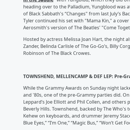
heading over to the Palladium, Yungblood was a
of Black Sabbath's “Changes" from last July’s B
Tyler continued his set with "Mama Kin," a cover
Aerosmith's version of The Beatles' "Come Toget
Hosted by actress Melissa Joan Hart, the night 
Zander, Belinda Carlisle of The Go-Go’s, Billy 
Robinson of The Black Crowes.
TOWNSHEND, MELLENCAMP & DEF LEP: Pre-G
While the Grammy Awards on Sunday night lacked 
and '80s, one of the pre-Grammy parties did. O
Leppard’s Joe Elliott and Phil Collen, and others
Beverly Hills. Townshend, backed by The Who's 
Kehew on keyboards, and drummer Jeremy Stace
Blue Eyes,” “I’m One,” “Magic Bus,” “Won’t Get F