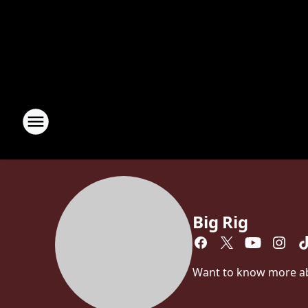
Big Rig
Want to know more abou