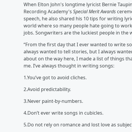
When Elton John's longtime lyricist Bernie Taupi
Recording Academy's
Special Merit Awards
ceremo
speech, he also shared his 10 tips for writing lyr
world where so many people hate going to work, 
jobs. Songwriters are the luckiest people in the 
“From the first day that I ever wanted to write so
always wanted to tell stories, but I always wante
about on the way here, I made a list of things tha
me. I’ve always thought in writing songs:
1.You’ve got to avoid cliches.
2.Avoid predictability.
3.Never paint-by-numbers.
4.Don’t ever write songs in cubicles.
5.Do not rely on romance and lost love as subjec