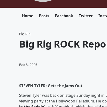
Home
Posts
Facebook
Twitter
Ins
Big Rig
Big Rig ROCK Repor
Feb 3, 2026
STEVEN TYLER: Gets the Jams Out
Steven Tyler was back on stage Sunday night in 
viewing party at the Hollywood Palladium. He ope
in the Saddle
" with Yungblud, which they did on