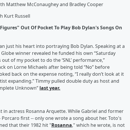
 with Matthew McConaughey and Bradley Cooper
th Kurt Russell
Figures" Out Of Pocket To Play Bob Dylan's Songs On
n just his heart into portraying Bob Dylan. Speaking at a
 Globe winner revealed he funded his own “Saturday
es out of my pocket to do the ‘SNL’ performance,”
ck on Lorne Michaels after being told “No” before
oked back on the expense noting, “I really don’t look at it
rtist expanding.” Timmy pulled double duty as host and
Complete Unknown”
last year.
t in actress Rosanna Arquette. While Gabriel and former
Porcaro first -- only one wrote a song about her. Toto's
ed that their 1982 hit "
Rosanna
," which he wrote, is not