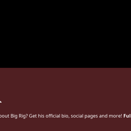
t Big Rig? Get his official bio, social pages and more!
Ful