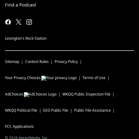
Find a Podcast
Lexington's Rock Station
Sitemap
Contest Rules
Privacy Policy
Your Privacy Choices
Terms of Use
AdChoices
WKQQ
Public Inspection File
WKQQ
Political File
EEO Public File
Public File Assistance
FCC Applications
©
2026
iHeartMedia, Inc.