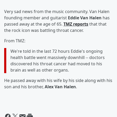
Very sad news from the music community. Van Halen
founding member and guitarist
Eddie Van Halen
has
passed away at the age of 65.
TMZ reports
that that
the rock icon was battling throat cancer.
From TMZ:
We're told in the last 72 hours Eddie's ongoing
health battle went massively downhill -- doctors
discovered his throat cancer had moved to his
brain as well as other organs.
He passed away with his wife by his side along with his
son and his brother,
Alex Van Halen
.