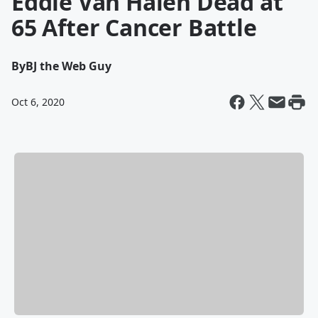
Eddie Van Halen Dead at
65 After Cancer Battle
By
BJ the Web Guy
Oct 6, 2020