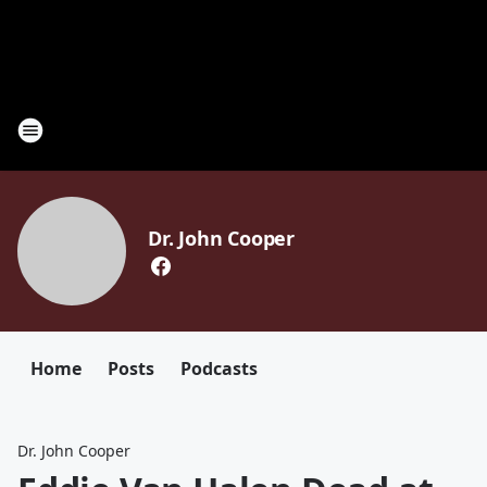
Dr. John Cooper
Home
Posts
Podcasts
Dr. John Cooper