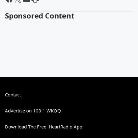
Sponsored Content
Contact
Advertise on 100.1 WKQQ
Download The Free iHeartRadio App