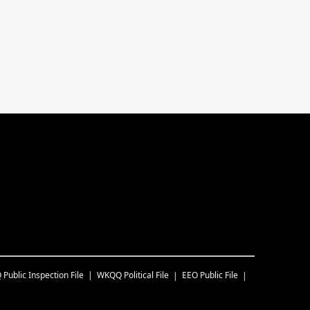
Q
Public Inspection File
WKQQ
Political File
EEO Public File