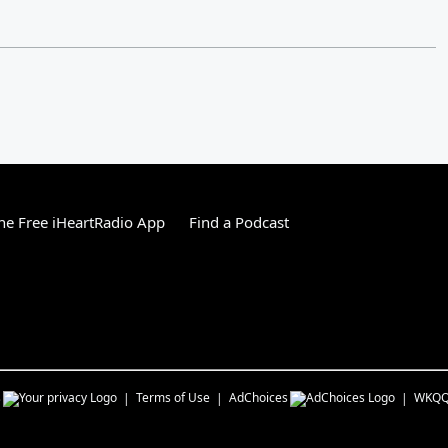
e Free iHeartRadio App
Find a Podcast
s
Terms of Use
AdChoices
WKQ