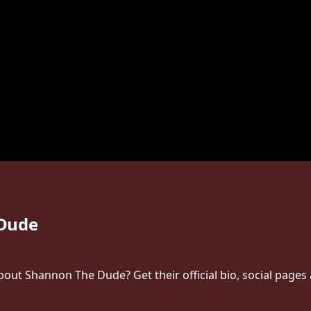
Dude
ut Shannon The Dude? Get their official bio, social pages