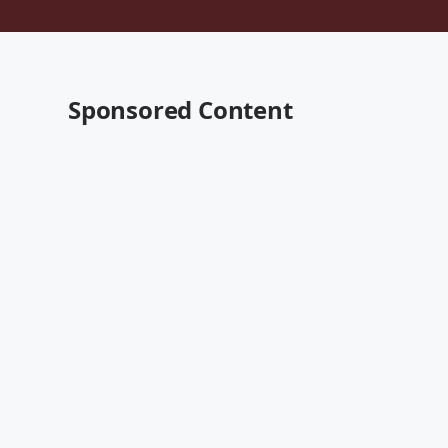
Sponsored Content