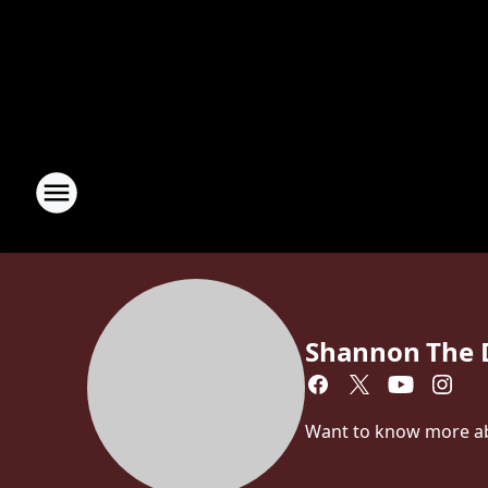
Shannon The 
Want to know more abo