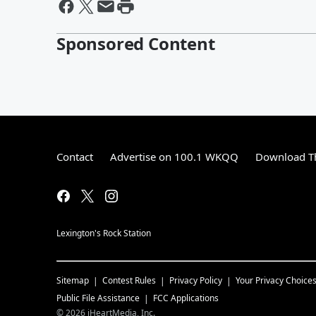
Sponsored Content
Contact
Advertise on 100.1 WKQQ
Download Th
Lexington's Rock Station
Sitemap
Contest Rules
Privacy Policy
Your Privacy Choice
Public File Assistance
FCC Applications
©
2026
iHeartMedia, Inc.