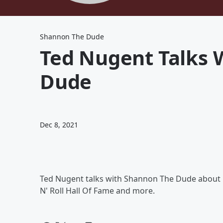
Shannon The Dude
Ted Nugent Talks 
Dude
Dec 8, 2021
Ted Nugent talks with Shannon The Dude about h
N' Roll Hall Of Fame and more.