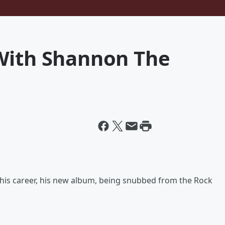
With Shannon The
is career, his new album, being snubbed from the Rock