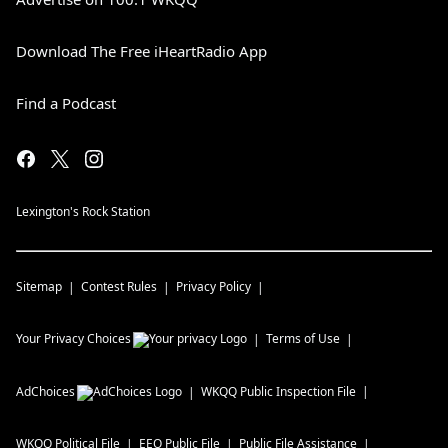
Download The Free iHeartRadio App
Find a Podcast
Lexington's Rock Station
Sitemap
Contest Rules
Privacy Policy
Your Privacy Choices
Terms of Use
AdChoices
WKQQ
Public Inspection File
WKQQ
Political File
EEO Public File
Public File Assistance