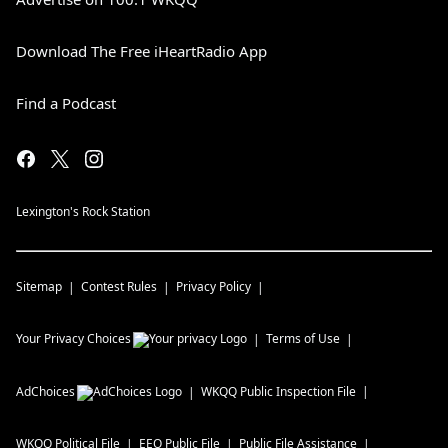
Download The Free iHeartRadio App
Find a Podcast
Lexington's Rock Station
Sitemap
Contest Rules
Privacy Policy
Your Privacy Choices
Terms of Use
AdChoices
WKQQ
Public Inspection File
WKQQ
Political File
EEO Public File
Public File Assistance