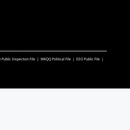
Q
Public Inspection File
WKQQ
Political File
EEO Public File