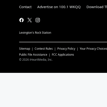
Contact
Advertise on 100.1 WKQQ
Download Th
Lexington's Rock Station
Sitemap
Contest Rules
Privacy Policy
Your Privacy Choice
Public File Assistance
FCC Applications
©
2026
iHeartMedia, Inc.