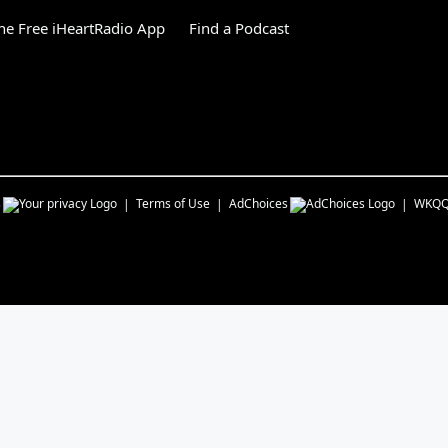
e Free iHeartRadio App
Find a Podcast
s
Terms of Use
AdChoices
WKQ