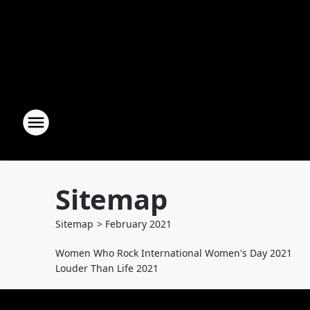
Sitemap
Sitemap
>
February
2021
Women Who Rock International Women's Day 2021
Louder Than Life 2021