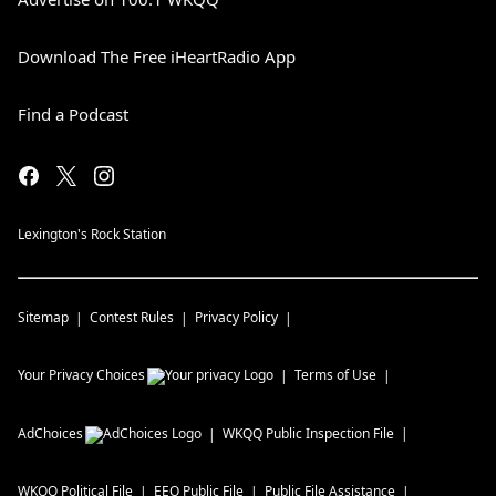
Download The Free iHeartRadio App
Find a Podcast
Lexington's Rock Station
Sitemap
Contest Rules
Privacy Policy
Your Privacy Choices
Terms of Use
AdChoices
WKQQ
Public Inspection File
WKQQ
Political File
EEO Public File
Public File Assistance