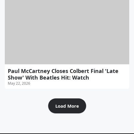
Paul McCartney Closes Colbert Final 'Late
Show' With Beatles Hit: Watch
May 22, 2026
Load More