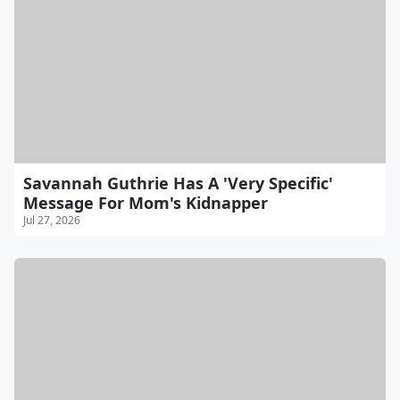
Savannah Guthrie Has A 'Very Specific'
Message For Mom's Kidnapper
Jul 27, 2026