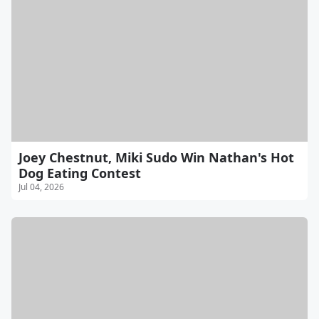
Joey Chestnut, Miki Sudo Win Nathan's Hot
Dog Eating Contest
Jul 04, 2026