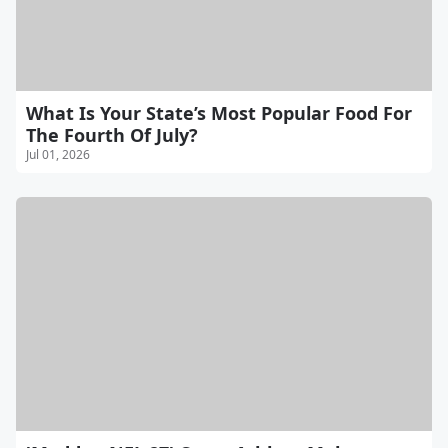
What Is Your State’s Most Popular Food For
The Fourth Of July?
Jul 01, 2026