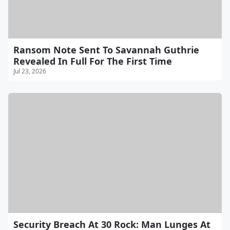
Ransom Note Sent To Savannah Guthrie
Revealed In Full For The First Time
Jul 23, 2026
Security Breach At 30 Rock: Man Lunges At