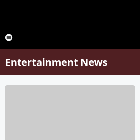
Entertainment News