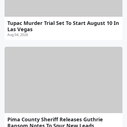
Tupac Murder Trial Set To Start August 10 In
Las Vegas
Aug 04, 2026
Pima County Sheriff Releases Guthrie
Ransom Notes To Spur New Leads