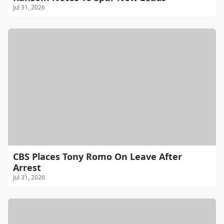
Jul 31, 2026
CBS Places Tony Romo On Leave After
Arrest
Jul 31, 2026