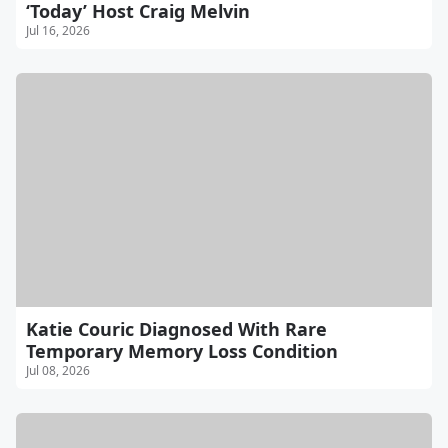
‘Today’ Host Craig Melvin
Jul 16, 2026
Katie Couric Diagnosed With Rare
Temporary Memory Loss Condition
Jul 08, 2026