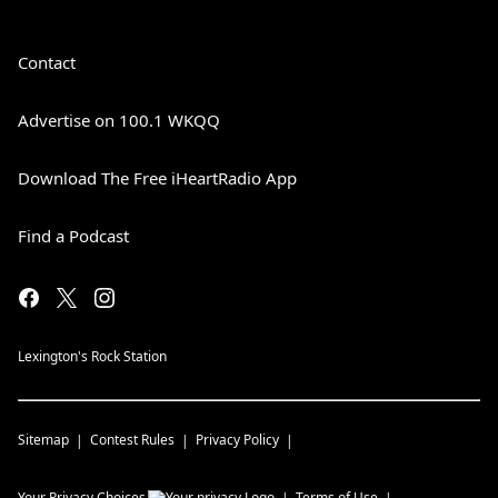
Contact
Advertise on 100.1 WKQQ
Download The Free iHeartRadio App
Find a Podcast
Lexington's Rock Station
Sitemap
Contest Rules
Privacy Policy
Your Privacy Choices
Terms of Use