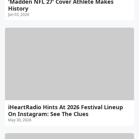
'Madden NFL 27' Cover Athlete Makes
History
Jun 03, 2026
iHeartRadio Hints At 2026 Festival Lineup
On Instagram: See The Clues
May 30, 2026