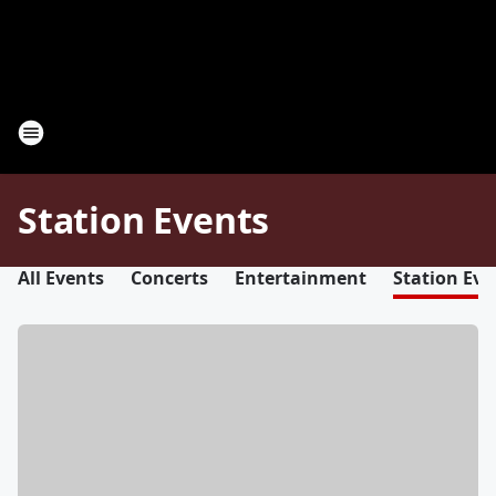
Station Events
All Events
Concerts
Entertainment
Station Eve