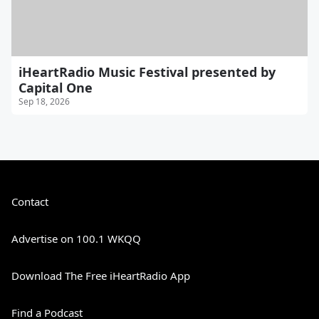
iHeartRadio Music Festival presented by
Capital One
Sep 18, 2026
Contact
Advertise on 100.1 WKQQ
Download The Free iHeartRadio App
Find a Podcast