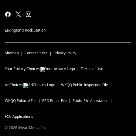
Lexington's Rock Station
Sitemap
Contest Rules
Privacy Policy
Your Privacy Choices
Terms of Use
AdChoices
WKQQ
Public Inspection File
WKQQ
Political File
EEO Public File
Public File Assistance
FCC Applications
©
2026
iHeartMedia, Inc.