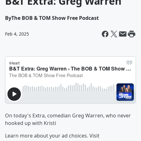
B&T Extra: Greg Warren
By
The BOB & TOM Show Free Podcast
Feb 4, 2025
On today's Extra, comedian Greg Warren, who never
hooked up with Kristi
Learn more about your ad choices. Visit