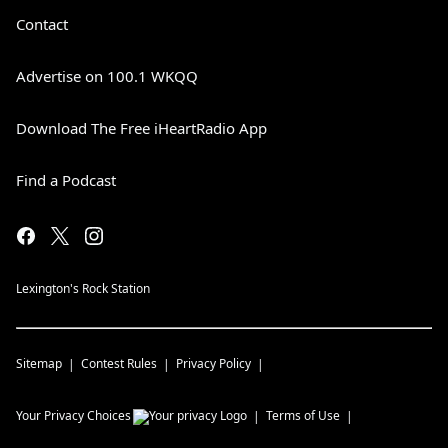
Contact
Advertise on 100.1 WKQQ
Download The Free iHeartRadio App
Find a Podcast
Lexington's Rock Station
Sitemap
Contest Rules
Privacy Policy
Your Privacy Choices
Terms of Use