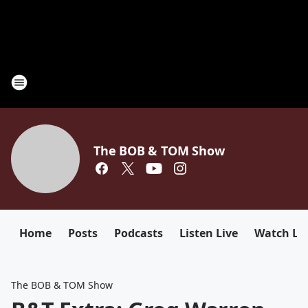
The BOB & TOM Show
Home
Posts
Podcasts
Listen Live
Watch Li
The BOB & TOM Show