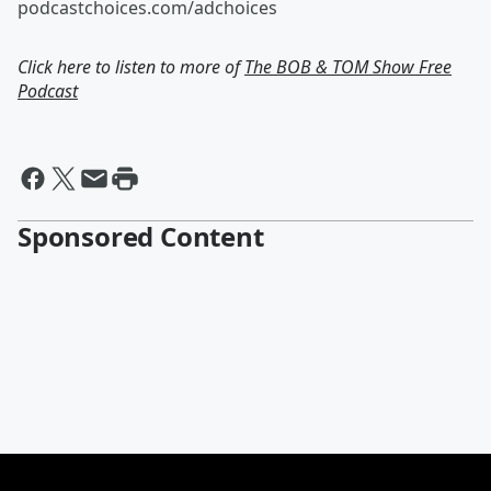
podcastchoices.com/adchoices
Click here to listen to more of
The BOB & TOM Show Free
Podcast
Sponsored Content